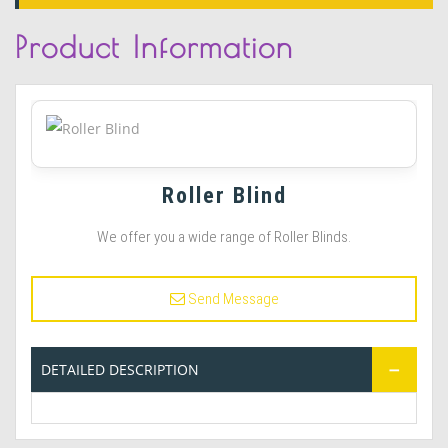
Product
Information
Roller Blind
We offer you a wide range of Roller Blinds.
Send Message
DETAILED DESCRIPTION