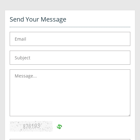
Send Your Message