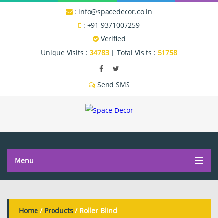
:
info@spacedecor.co.in
:
+91 9371007259
Verified
Unique Visits :
34783
|
Total Visits :
51758
Send SMS
Menu
Home
/
Products
/ Roller Blind