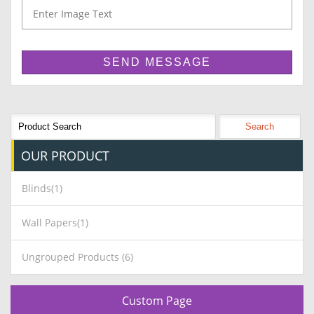
OUR
PRODUCT
Blinds(1)
Wall Papers(1)
Ungrouped Products (6)
Custom Page