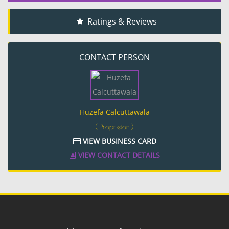
Ratings & Reviews
CONTACT PERSON
Huzefa Calcuttawala
( Proprietor )
VIEW BUSINESS CARD
VIEW CONTACT DETAILS