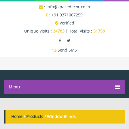
:
info@spacedecor.co.in
:
+91 9371007259
Verified
Unique Visits :
34783
|
Total Visits :
51758
Send SMS
Menu
Home
/
Products
/ Window Blinds