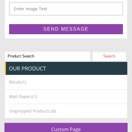
OUR
PRODUCT
Blinds(1)
Wall Papers(1)
Ungrouped Products (6)
Custom Page