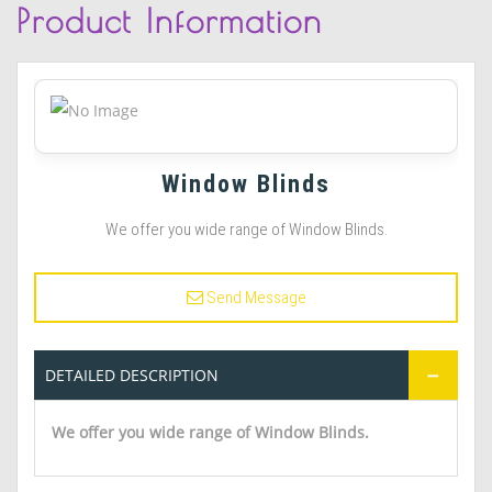
Product
Information
Window Blinds
We offer you wide range of Window Blinds.
Send Message
DETAILED DESCRIPTION
We offer you wide range of Window Blinds.