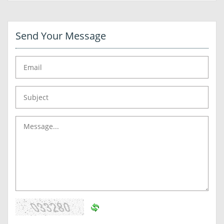
Send Your Message