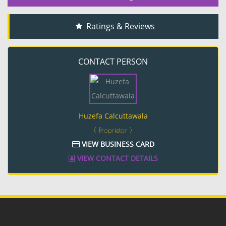
Ratings & Reviews
CONTACT PERSON
Huzefa Calcuttawala
( Proprietor )
VIEW BUSINESS CARD
VIEW CONTACT DETAILS